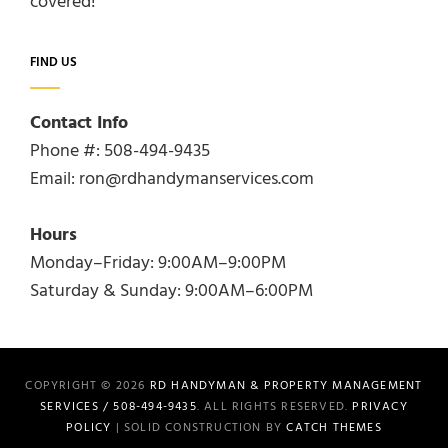
covered!
FIND US
Contact Info
Phone #: 508-494-9435
Email: ron@rdhandymanservices.com
Hours
Monday–Friday: 9:00AM–9:00PM
Saturday & Sunday: 9:00AM–6:00PM
COPYRIGHT © 2026
RD HANDYMAN & PROPERTY MANAGEMENT
SERVICES / 508-494-9435
. ALL RIGHTS RESERVED.
PRIVACY
POLICY
| SOLID CONSTRUCTION BY
CATCH THEMES