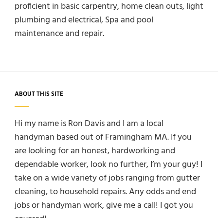
proficient in basic carpentry, home clean outs, light
plumbing and electrical, Spa and pool
maintenance and repair.
ABOUT THIS SITE
Hi my name is Ron Davis and I am a local
handyman based out of Framingham MA. If you
are looking for an honest, hardworking and
dependable worker, look no further, I’m your guy! I
take on a wide variety of jobs ranging from gutter
cleaning, to household repairs. Any odds and end
jobs or handyman work, give me a call! I got you