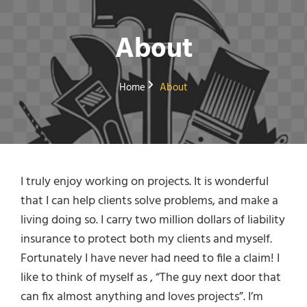
About
Home
About
I truly enjoy working on projects. It is wonderful
that I can help clients solve problems, and make a
living doing so. I carry two million dollars of liability
insurance to protect both my clients and myself.
Fortunately I have never had need to file a claim! I
like to think of myself as , “The guy next door that
can fix almost anything and loves projects”. I’m