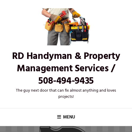
Skip
to
content
RD Handyman & Property
Management Services /
508-494-9435
The guy next door that can fix almost anything and loves
projects!
MENU