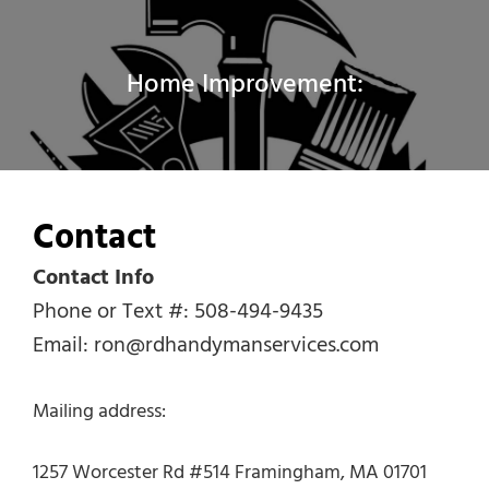
Home Improvement:
Contact
Contact Info
Phone or Text #: 508-494-9435
Email: ron@rdhandymanservices.com
Mailing address:
1257 Worcester Rd #514 Framingham, MA 01701