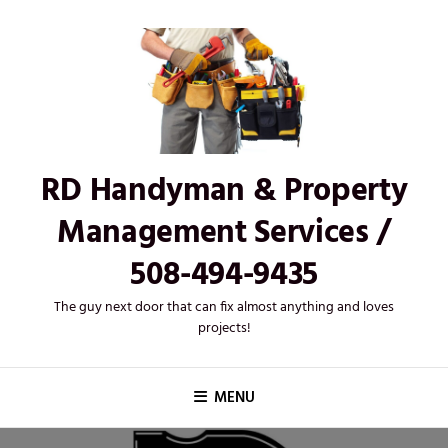
Skip
to
content
RD Handyman & Property
Management Services /
508-494-9435
The guy next door that can fix almost anything and loves
projects!
MENU