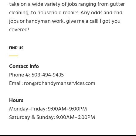
take on a wide variety of jobs ranging from gutter
cleaning, to household repairs. Any odds and end
jobs or handyman work, give me a call! I got you
covered!
FIND US
Contact Info
Phone #: 508-494-9435
Email: ron@rdhandymanservices.com
Hours
Monday–Friday: 9:00AM–9:00PM
Saturday & Sunday: 9:00AM–6:00PM