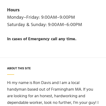
Hours
Monday–Friday: 9:00AM–9:00PM
Saturday & Sunday: 9:00AM–6:00PM
In cases of Emergency call any time.
ABOUT THIS SITE
Hi my name is Ron Davis and I am a local
handyman based out of Framingham MA. If you
are looking for an honest, hardworking and
dependable worker, look no further, I’m your guy! I